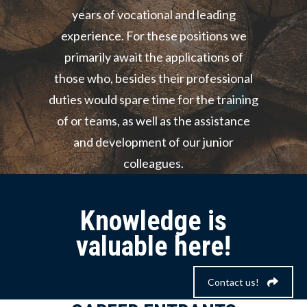
years of vocational and leading
experience. For these positions we
primarily await the applications of
those who, besides their professional
duties would spare time for the training
of or teams, as well as the assistance
and development of our junior
colleagues.
Knowledge is
valuable here!
Contact us!