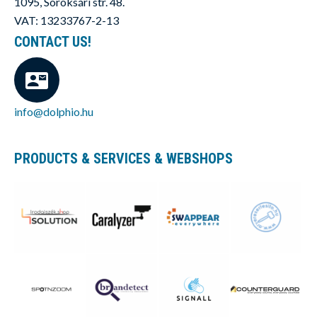
1095, Soroksári str. 48.
VAT: 13233767-2-13
CONTACT US!
info@dolphio.hu
PRODUCTS & SERVICES & WEBSHOPS