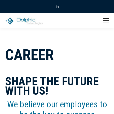
Linkedin
CAREER
SHAPE THE FUTURE
WITH US!
We believe our employees to