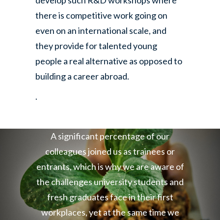
develop such R&D workshops where
there is competitive work going on
even on an international scale, and
they provide for talented young
people a real alternative as opposed to
building a career abroad.
.
A significant percentage of our
colleagues joined us as trainees or
entrants, which is why we are aware of
the challenges university students and
fresh graduates face in their first
workplaces, yet at the same time we