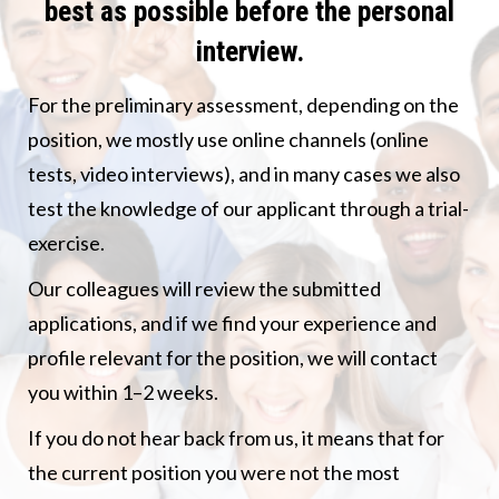
best as possible before the personal
interview.
For the preliminary assessment, depending on the
position, we mostly use online channels (online
tests, video interviews), and in many cases we also
test the knowledge of our applicant through a trial-
exercise.
Our colleagues will review the submitted
applications, and if we find your experience and
profile relevant for the position, we will contact
you within 1–2 weeks.
If you do not hear back from us, it means that for
the current position you were not the most