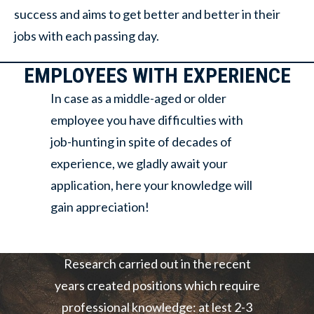
success and aims to get better and better in their
jobs with each passing day.
EMPLOYEES WITH EXPERIENCE
In case as a middle-aged or older
employee you have difficulties with
job-hunting in spite of decades of
experience, we gladly await your
application, here your knowledge will
gain appreciation!
Research carried out in the recent
years created positions which require
professional knowledge: at lest 2-3