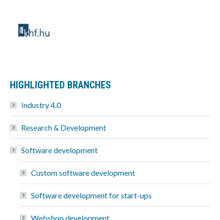
HIGHLIGHTED BRANCHES
Industry 4.0
Research & Development
Software development
Custom software development
Software development for start-ups
Webshop development