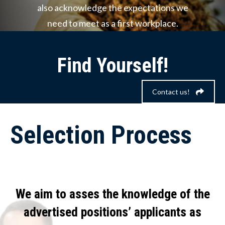
also acknowledge the expectations we
need to meet as a first workplace.
Find Yourself!
Contact us!
Selection Process
We aim to asses the knowledge of the
advertised positions’ applicants as