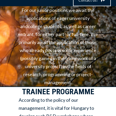
Contact us!
For our junior positions we await the
applications of eager university
andcollege students, as well as career
entrant, for either part- or full-time. We
primarily await the application of those,
who already possess some experience
(possibly gained in the framework of a
university project) in the fields of
research, programming or project-
management.
TRAINEE PROGRAMME
According to the policy of our
management, it is vital for Hungary to