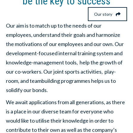
be the key to success
Our story
Our aim is to match up to the needs of our
employees, understand their goals and harmonize
the motivations of our employees and our own. Our
development-focused internal training system and
knowledge-management tools, help the growth of
our co-workers. Our joint sports activities, play-
room, and teambuilding programmes helps us to
solidify our bonds.
We await applications from all generations, as there
is a place in our diverse team for everyone who
would like to utilise their knowledge in order to
contribute to their own as well as the company’s