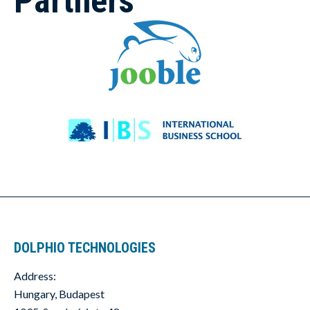
Partners
DOLPHIO TECHNOLOGIES
Address:
Hungary, Budapest