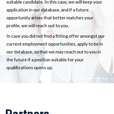
suitable candidate. In this case, we will keep your
application in our database, and if a future
opportunity arises that better matches your
profile, we will reach out to you.
In case you did not find a fitting offer amongst our
current employment opportunities, apply to be in
our database, so that we may reach out to you in
the future if a position suitable for your
qualifications opens up.
Contact us!