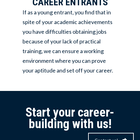
CAREER ENTRANTS
If as a young entrant, you find that in
spite of your academic achievements
you have difficulties obtaining jobs
because of your lack of practical
training, we can ensure a working
environment where you can prove
your aptitude and set off your career.
Start your career-
building with us!